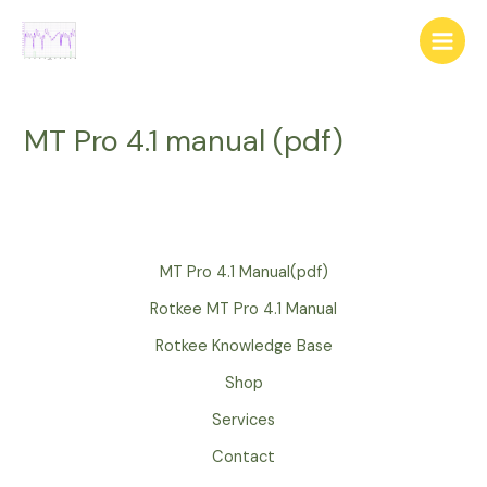
Skip
to
Main
content
Menu
MT Pro 4.1 manual (pdf)
MT Pro 4.1 Manual(pdf)
Rotkee MT Pro 4.1 Manual
Rotkee Knowledge Base
Shop
Services
Contact