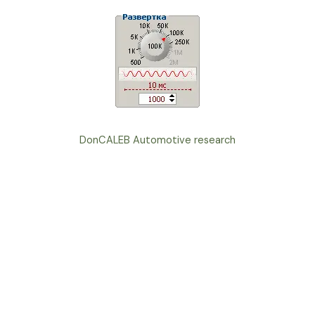
DonCALEB Automotive research